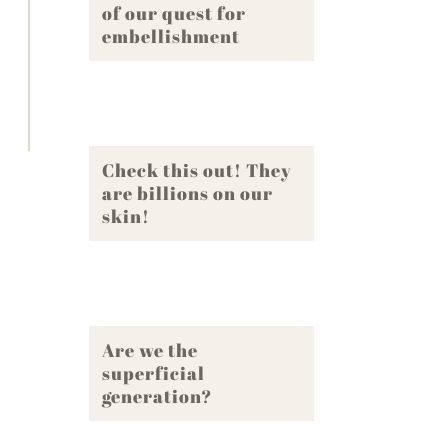
of our quest for
embellishment
Check this out! They
are billions on our
skin!
Are we the
superficial
generation?