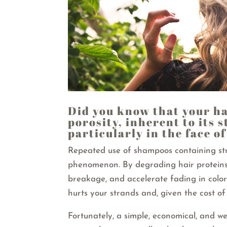
Did you know that your ha
porosity, inherent to its 
particularly in the face o
Repeated use of shampoos containing st
phenomenon. By degrading hair proteins,
breakage, and accelerate fading in color
hurts your strands and, given the cost of 
Fortunately, a simple, economical, and we