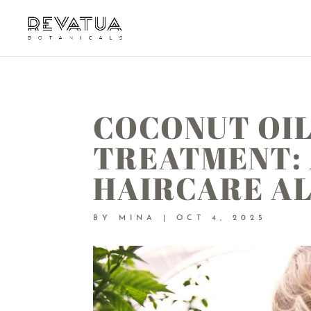
COCONUT OIL
TREATMENT:
HAIRCARE A
BY
MINA
|
OCT 4, 2025