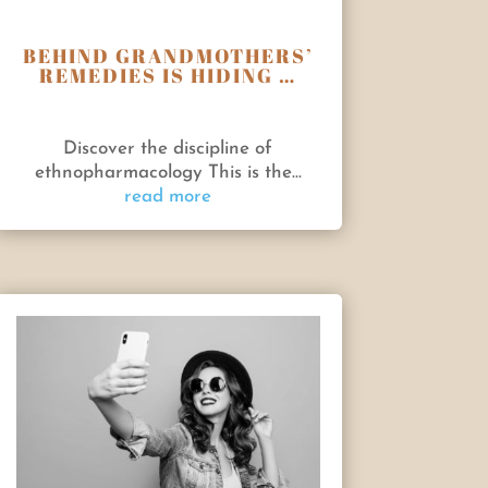
BEHIND GRANDMOTHERS’
REMEDIES IS HIDING …
Discover the discipline of
ethnopharmacology This is the...
read more