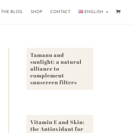
THE BLOG
SHOP
CONTACT
ENGLISH
Tamanu and
sunlight: a natural
alliance to
complement
sunscreen filters
Vitamin E and Skin:
the Antioxidant for