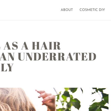
ABOUT
COSMETIC DIY
 AS A HAIR
 AN UNDERRATED
LLY