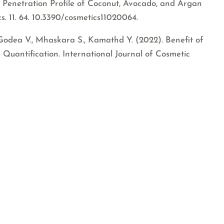
 Penetration Profile of Coconut, Avocado, and Argan
s. 11. 64. 10.3390/cosmetics11020064.
Godea V., Mhaskara S., Kamathd Y. (2022). Benefit of
 Quantification. International Journal of Cosmetic