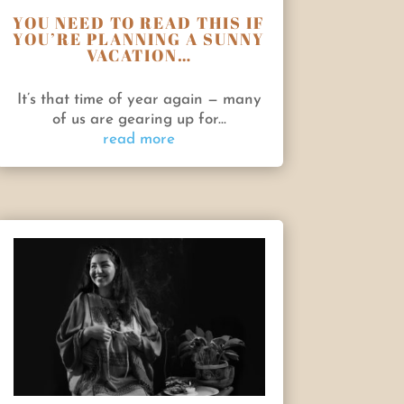
YOU NEED TO READ THIS IF
YOU’RE PLANNING A SUNNY
VACATION…
It’s that time of year again — many
of us are gearing up for...
read more