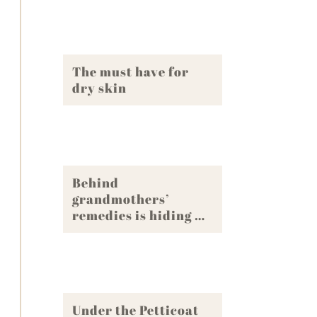
The must have for
dry skin
Behind
grandmothers’
remedies is hiding …
Under the Petticoat