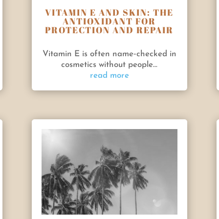
VITAMIN E AND SKIN: THE
ANTIOXIDANT FOR
PROTECTION AND REPAIR
Vitamin E is often name‑checked in
cosmetics without people...
read more