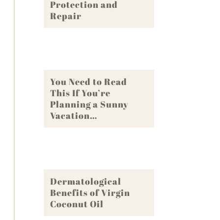
Protection and
Repair
You Need to Read
This If You’re
Planning a Sunny
Vacation…
Dermatological
Benefits of Virgin
Coconut Oil