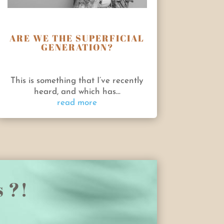
ARE WE THE SUPERFICIAL
GENERATION?
This is something that I’ve recently
heard, and which has...
read more
s ?!