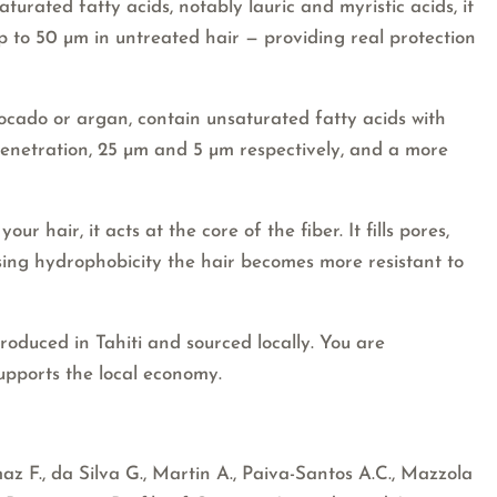
aturated fatty acids, notably lauric and myristic acids, it
up to 50 µm in untreated hair — providing real protection
vocado or argan, contain unsaturated fatty acids with
 penetration, 25 µm and 5 µm respectively, and a more
ur hair, it acts at the core of the fiber. It fills pores,
sing hydrophobicity the hair becomes more resistant to
produced in Tahiti and sourced locally. You are
upports the local economy.
 F., da Silva G., Martin A., Paiva-Santos A.C., Mazzola