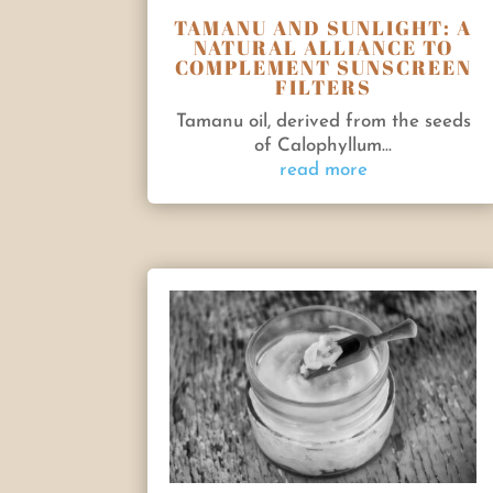
TAMANU AND SUNLIGHT: A
NATURAL ALLIANCE TO
COMPLEMENT SUNSCREEN
FILTERS
Tamanu oil, derived from the seeds
of Calophyllum...
read more