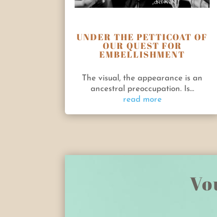
UNDER THE PETTICOAT OF
OUR QUEST FOR
EMBELLISHMENT
The visual, the appearance is an
ancestral preoccupation. Is...
read more
Vou