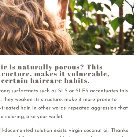
ir is naturally porous? This
structure, makes it vulnerable,
f certain haircare habits.
rong surfactants such as SLS or SLES accentuates this
 they weaken its structure, make it more prone to
-treated hair. In other words: repeated aggression that
a coloring, also your wallet.
ll-documented solution exists: virgin coconut oil. Thanks