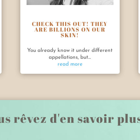
CHECK THIS OUT! THEY
ARE BILLIONS ON OUR
SKIN!
You already know it under different
appellations, but...
read more
s rêvez d'en savoir plu