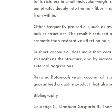
to its richness in small-molecular-weight s
penetrates deeply into the hair fiber — 
from within.
Other frequently praised oils, such as a
bulkier structures. The result is reduced
cosmetic than restorative effect on hair.
In short: coconut oil does more than coat yo
strengthens the structure, and by increa
external aggressions.
Revatua Botanicals virgin coconut oil is 
guaranteed a quality product that also s
Bibliography
Lourenço C., Mantuan Gasparin R., Thomaz