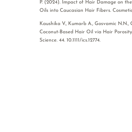
P. (2024). Impact of Hair Damage on the
Oils into Caucasian Hair Fibers. Cosmetic
Kaushika V., Kumarb A., Gosvamic N.N., 
Coconut-Based Hair Oil via Hair Porosity
Science. 44. 10.1111/ics.12774.