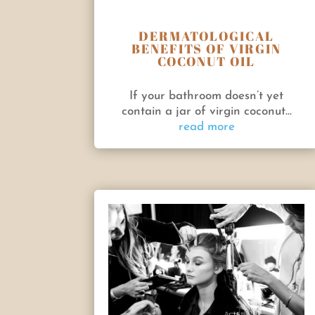
DERMATOLOGICAL
BENEFITS OF VIRGIN
COCONUT OIL
If your bathroom doesn’t yet
contain a jar of virgin coconut...
read more