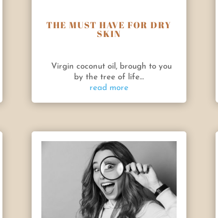
THE MUST HAVE FOR DRY
SKIN
Virgin coconut oil, brough to you
by the tree of life...
read more