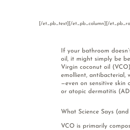
[/et_pb_text][/et_pb_column][/et_pb_ro
If your bathroom doesn’t
oil, it might simply be b
Virgin coconut oil (VCO)
emollient, antibacterial, 
—even on sensitive skin o
or atopic dermatitis (AD
What Science Says (and i
VCO is primarily compo