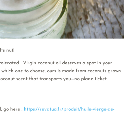
ts nut!
 tolerated… Virgin coconut oil deserves a spot in your
re which one to choose, ours is made from coconuts grown
 coconut scent that transports you—no plane ticket
l, go here :
https://revatua.fr/produit/huile-vierge-de-