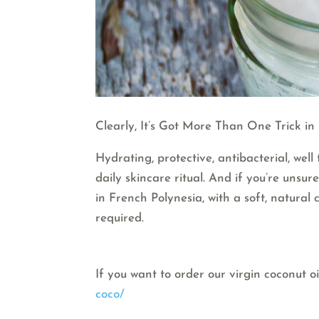
Clearly, It’s Got More Than One Trick in I
Hydrating, protective, antibacterial, well
daily skincare ritual. And if you’re unsu
in French Polynesia, with a soft, natural
required.
If you want to order our virgin coconut oi
coco/