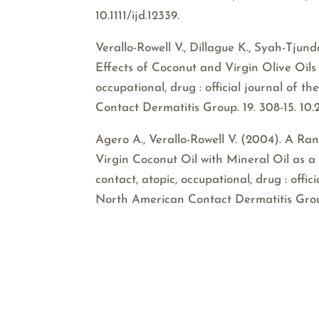
10.1111/ijd.12339.
Verallo-Rowell V., Dillague K., Syah-Tju
Effects of Coconut and Virgin Olive Oils i
occupational, drug : official journal of
Contact Dermatitis Group. 19. 308-15. 10
Agero A., Verallo-Rowell V. (2004). A R
Virgin Coconut Oil with Mineral Oil as a 
contact, atopic, occupational, drug : offi
North American Contact Dermatitis Group