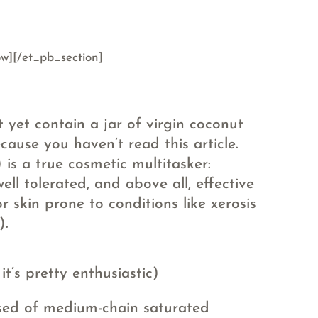
w][/et_pb_section]
 yet contain a jar of virgin coconut
ecause you haven’t read this article.
 is a true cosmetic multitasker:
well tolerated, and above all, effective
r skin prone to conditions like xerosis
).
t’s pretty enthusiastic)
sed of medium-chain saturated