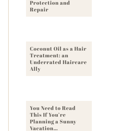
Protection and
Repair
Coconut Oil as a Hair
Treatment: an
Underrated Haircare
Ally
You Need to Read
This If You’re
Planning a Sunny
Vacation…