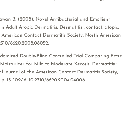
ndawan B. (2008). Novel Antibacterial and Emollient
n Adult Atopic Dermatitis. Dermatitis : contact, atopic,
 the American Contact Dermatitis Society, North American
.2310/6620.2008.08052.
andomized Double-Blind Controlled Trial Comparing Extra
Moisturizer for Mild to Moderate Xerosis. Dermatitis :
cial journal of the American Contact Dermatitis Society,
. 15. 109-16. 10.2310/6620.2004.04006.