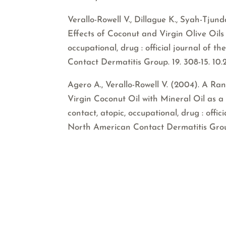
Verallo-Rowell V., Dillague K., Syah-Tju
Effects of Coconut and Virgin Olive Oils i
occupational, drug : official journal of
Contact Dermatitis Group. 19. 308-15. 10
Agero A., Verallo-Rowell V. (2004). A R
Virgin Coconut Oil with Mineral Oil as a 
contact, atopic, occupational, drug : offi
North American Contact Dermatitis Group