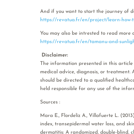
And if you want to start the journey of d
https://revatua.fr/en/project/learn-how-
You may also be intrested to read more 
https://revatua.fr/en/tamanu-and-sunligh
Disclaimer:
The information presented in this article 
medical advice, diagnosis, or treatment.
should be directed to a qualified healthc
held responsible for any use of the info
Sources :
Mara E., Flordeliz A., Villafuerte L. (20
index, transepidermal water loss, and sk
dermatitis: A randomized, double-blind, cl