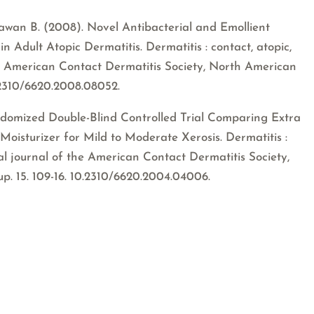
ndawan B. (2008). Novel Antibacterial and Emollient
n Adult Atopic Dermatitis. Dermatitis : contact, atopic,
 the American Contact Dermatitis Society, North American
.2310/6620.2008.08052.
andomized Double-Blind Controlled Trial Comparing Extra
Moisturizer for Mild to Moderate Xerosis. Dermatitis :
cial journal of the American Contact Dermatitis Society,
. 15. 109-16. 10.2310/6620.2004.04006.