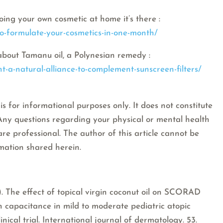
oing your own cosmetic at home it’s there :
to-formulate-your-cosmetics-in-one-month/
about Tamanu oil, a Polynesian remedy :
t-a-natural-alliance-to-complement-sunscreen-filters/
is for informational purposes only. It does not constitute
 Any questions regarding your physical or mental health
are professional. The author of this article cannot be
rmation shared herein.
13). The effect of topical virgin coconut oil on SCORAD
in capacitance in mild to moderate pediatric atopic
inical trial. International journal of dermatology. 53.