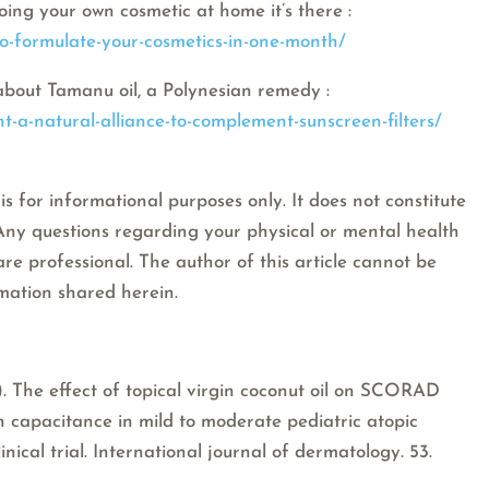
oing your own cosmetic at home it’s there :
to-formulate-your-cosmetics-in-one-month/
about Tamanu oil, a Polynesian remedy :
t-a-natural-alliance-to-complement-sunscreen-filters/
is for informational purposes only. It does not constitute
 Any questions regarding your physical or mental health
are professional. The author of this article cannot be
rmation shared herein.
13). The effect of topical virgin coconut oil on SCORAD
in capacitance in mild to moderate pediatric atopic
inical trial. International journal of dermatology. 53.