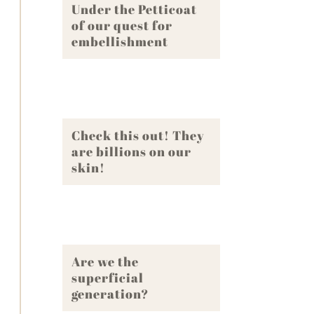
Under the Petticoat
of our quest for
embellishment
Check this out! They
are billions on our
skin!
Are we the
superficial
generation?