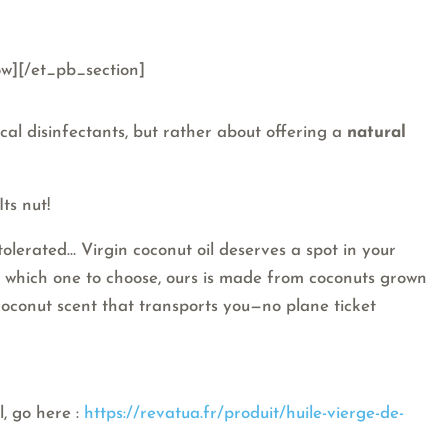
w][/et_pb_section]
ical disinfectants, but rather about offering a
natural
ts nut!
 tolerated… Virgin coconut oil deserves a spot in your
re which one to choose, ours is made from coconuts grown
 coconut scent that transports you—no plane ticket
l, go here :
https://revatua.fr/produit/huile-vierge-de-