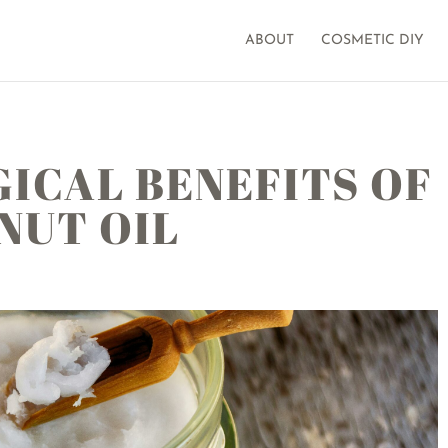
ABOUT
COSMETIC DIY
ICAL BENEFITS OF
NUT OIL