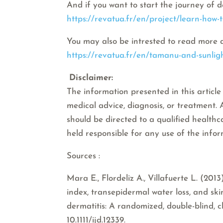
And if you want to start the journey of d
https://revatua.fr/en/project/learn-how-
You may also be intrested to read more 
https://revatua.fr/en/tamanu-and-sunligh
Disclaimer:
The information presented in this article 
medical advice, diagnosis, or treatment.
should be directed to a qualified healthc
held responsible for any use of the info
Sources :
Mara E., Flordeliz A., Villafuerte L. (20
index, transepidermal water loss, and sk
dermatitis: A randomized, double-blind, cl
10.1111/ijd.12339.