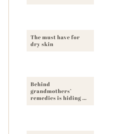
The must have for
dry skin
Behind
grandmothers’
remedies is hiding …