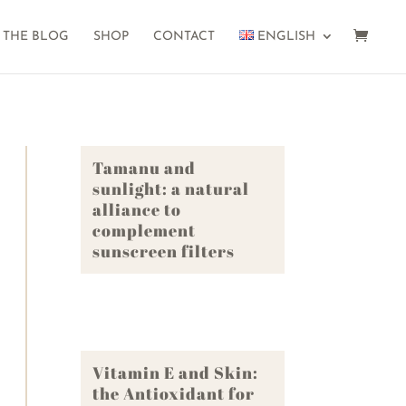
THE BLOG
SHOP
CONTACT
ENGLISH
Tamanu and
sunlight: a natural
alliance to
complement
sunscreen filters
Vitamin E and Skin:
the Antioxidant for