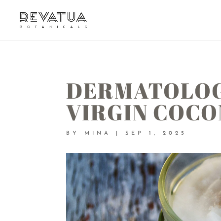
DERMATOLOG
VIRGIN COCO
BY
MINA
|
SEP 1, 2025