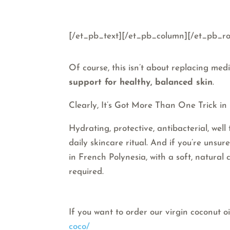
[/et_pb_text][/et_pb_column][/et_pb_ro
Of course, this isn’t about replacing med
support for healthy, balanced skin
.
Clearly, It’s Got More Than One Trick in I
Hydrating, protective, antibacterial, well
daily skincare ritual. And if you’re unsu
in French Polynesia, with a soft, natural
required.
If you want to order our virgin coconut oi
coco/