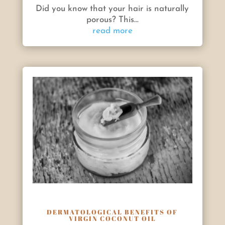
Did you know that your hair is naturally
porous? This...
read more
DERMATOLOGICAL BENEFITS OF
VIRGIN COCONUT OIL