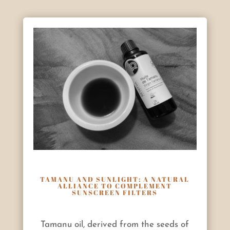
TAMANU AND SUNLIGHT: A NATURAL
ALLIANCE TO COMPLEMENT
SUNSCREEN FILTERS
Tamanu oil, derived from the seeds of