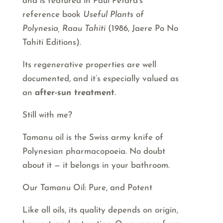
and is featured in Paul Petard’s
reference book
Useful Plants of
Polynesia, Raau Tahiti
(1986, Jaere Po No
Tahiti Editions).
Its regenerative properties are well
documented, and it’s especially valued as
an
after-sun treatment
.
Still with me?
Tamanu oil is the Swiss army knife of
Polynesian pharmacopoeia. No doubt
about it — it belongs in your bathroom.
Our Tamanu Oil: Pure, and Potent
Like all oils, its quality depends on origin,