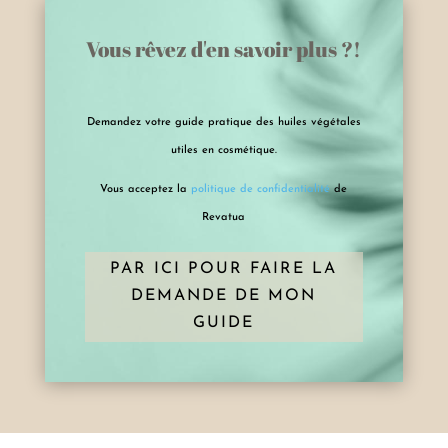
Vous rêvez d'en savoir plus ?!
Demandez votre guide pratique des huiles végétales
utiles en cosmétique.
Vous acceptez la
politique de confidentialité
de
Revatua
PAR ICI POUR FAIRE LA
DEMANDE DE MON
GUIDE