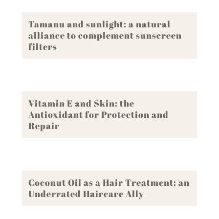
Tamanu and sunlight: a natural
alliance to complement sunscreen
filters
Vitamin E and Skin: the
Antioxidant for Protection and
Repair
Coconut Oil as a Hair Treatment: an
Underrated Haircare Ally