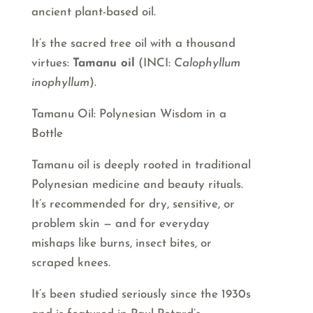
ancient plant-based oil.
It’s the sacred tree oil with a thousand
virtues:
Tamanu oil
(INCI:
Calophyllum
inophyllum
).
Tamanu Oil: Polynesian Wisdom in a
Bottle
Tamanu oil is deeply rooted in traditional
Polynesian medicine and beauty rituals.
It’s recommended for dry, sensitive, or
problem skin — and for everyday
mishaps like burns, insect bites, or
scraped knees.
It’s been studied seriously since the 1930s