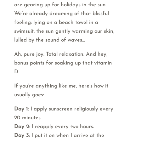
are gearing up for holidays in the sun.
We’re already dreaming of that blissful
feeling: lying on a beach towel in a
swimsuit, the sun gently warming our skin,
lulled by the sound of waves…
Ah, pure joy. Total relaxation. And hey,
bonus points for soaking up that vitamin
D.
If you’re anything like me, here’s how it
usually goes:
Day 1
: I apply sunscreen religiously every
20 minutes.
Day 2
: I reapply every two hours.
Day 3
: I put it on when I arrive at the