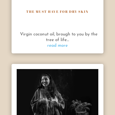
THE MUST HAVE FOR DRY SKIN
Virgin coconut oil, brough to you by the
tree of life...
read more