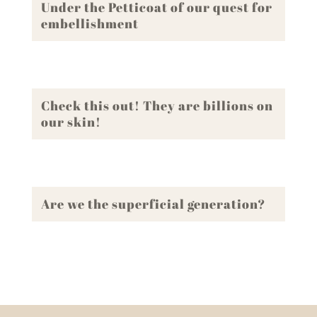
Under the Petticoat of our quest for
embellishment
Check this out! They are billions on
our skin!
Are we the superficial generation?