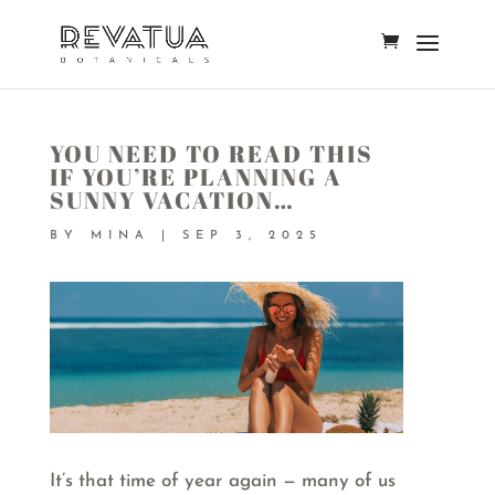
YOU NEED TO READ THIS
IF YOU’RE PLANNING A
SUNNY VACATION…
BY
MINA
|
SEP 3, 2025
It’s that time of year again — many of us