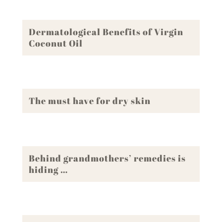
Dermatological Benefits of Virgin
Coconut Oil
The must have for dry skin
Behind grandmothers’ remedies is
hiding …