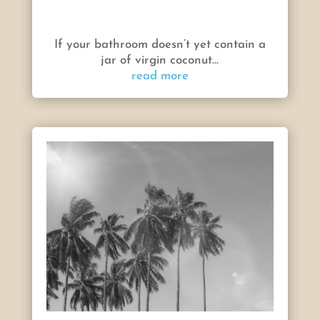
If your bathroom doesn’t yet contain a
jar of virgin coconut...
read more