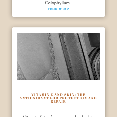
Calophyllum...
read more
VITAMIN E AND SKIN: THE
ANTIOXIDANT FOR PROTECTION AND
REPAIR