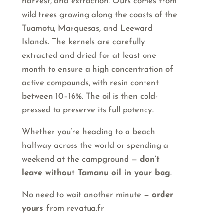
harvest, and extraction. Ours comes from
wild trees growing along the coasts of the
Tuamotu, Marquesas, and Leeward
Islands. The kernels are carefully
extracted and dried for at least one
month to ensure a high concentration of
active compounds, with resin content
between 10–16%. The oil is then cold-
pressed to preserve its full potency.
Whether you’re heading to a beach
halfway across the world or spending a
weekend at the campground —
don’t
leave without Tamanu oil in your bag
.
No need to wait another minute —
order
yours
from revatua.fr