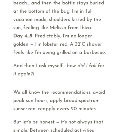
beach… and then the bottle stays buried
at the bottom of the bag. I’m in full
vacation mode, shoulders kissed by the
sun, feeling like Melissa from Ibiza.
Day 4…5
: Predictably, I’m no longer
golden — I’m lobster red. A 32°C shower
feels like I’m being grilled on a barbecue.
And then I ask myself…
how did I fall for
it again?!
We all know the recommendations: avoid
peak sun hours, apply broad-spectrum
sunscreen, reapply every 20 minutes…
But let’s be honest — it’s not always that
simple. Between scheduled activities