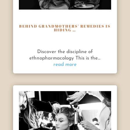
BEHIND GRANDMOTHERS’ REMEDIES IS
HIDING …
Discover the discipline of
ethnopharmacology This is the...
read more