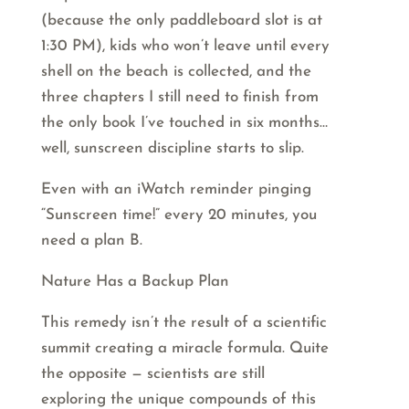
(because the only paddleboard slot is at
1:30 PM), kids who won’t leave until every
shell on the beach is collected, and the
three chapters I still need to finish from
the only book I’ve touched in six months…
well, sunscreen discipline starts to slip.
Even with an iWatch reminder pinging
“Sunscreen time!” every 20 minutes, you
need a plan B.
Nature Has a Backup Plan
This remedy isn’t the result of a scientific
summit creating a miracle formula. Quite
the opposite — scientists are still
exploring the unique compounds of this