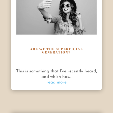
ARE WE THE SUPERFICIAL
GENERATION?
This is something that I’ve recently heard,
and which has...
read more