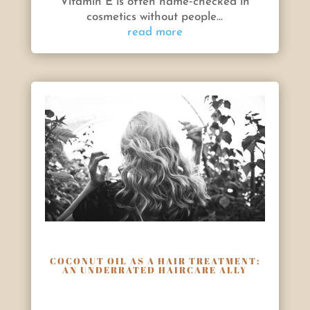
Vitamin E is often name‑checked in
cosmetics without people...
read more
COCONUT OIL AS A HAIR TREATMENT:
AN UNDERRATED HAIRCARE ALLY