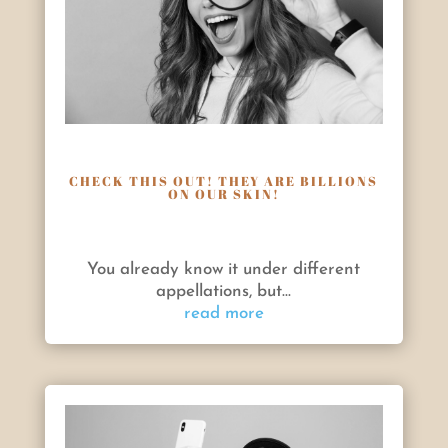
CHECK THIS OUT! THEY ARE BILLIONS
ON OUR SKIN!
You already know it under different
appellations, but...
read more