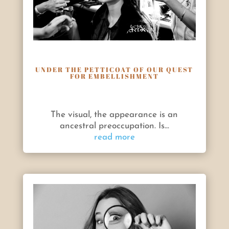
UNDER THE PETTICOAT OF OUR QUEST
FOR EMBELLISHMENT
The visual, the appearance is an
ancestral preoccupation. Is...
read more